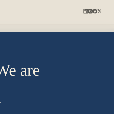
 We are
.