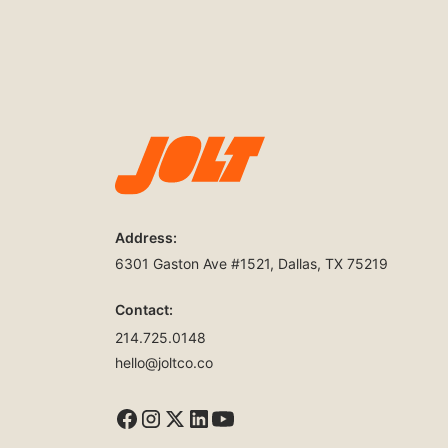
Address:
6301 Gaston Ave #1521, Dallas, TX 75219
Contact:
214.725.0148
hello@joltco.co