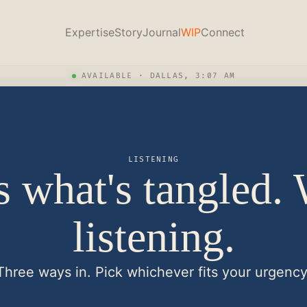
Expertise
Story
Journal
WIP
Connect
AVAILABLE · DALLAS, 3:07 AM
LISTENING
s what's tangled.
listening.
Three ways in. Pick whichever fits your urgency