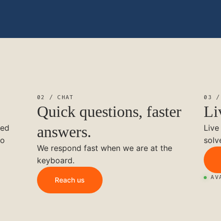
02 / CHAT
03 /
Quick questions, faster
Li
ted
answers.
Live
to
solv
We respond fast when we are at the
keyboard.
AV
Reach us