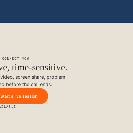
 CONNECT NOW
ve, time-sensitive.
 video, screen share, problem
ed before the call ends.
Start a live session
AILABLE