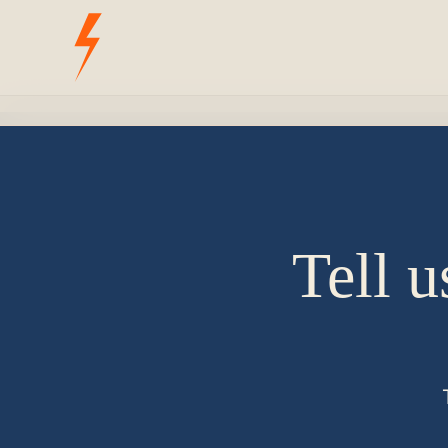
Tell u