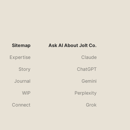
Sitemap
Ask AI About Jolt Co.
Expertise
Claude
Story
ChatGPT
Journal
Gemini
WIP
Perplexity
Connect
Grok