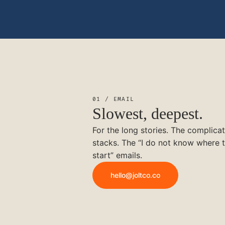
01 / EMAIL
Slowest, deepest.
For the long stories. The complica
stacks. The “I do not know where 
start” emails.
hello@joltco.co